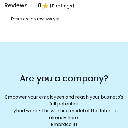
Reviews
0
star
(0 ratings)
There are no reviews yet.
Are you a company?
Empower your employees and reach your business's
full potential.
Hybrid work - the working model of the future is
already here.
Embrace it!