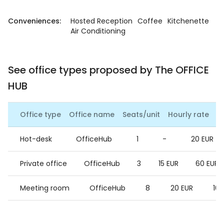
Conveniences:
Hosted Reception
Coffee
Kitchenette
Air Conditioning
See office types proposed by The OFFICE
HUB
Office type
Office name
Seats/unit
Hourly rate
Da
Hot-desk
OfficeHub
1
-
20 EUR
Private office
OfficeHub
3
15 EUR
60 EUR
Meeting room
OfficeHub
8
20 EUR
100