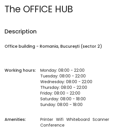
The OFFICE HUB
Description
Office building
-
Romania
, București
(sector 2)
Working hours:
Monday: 08:00 - 22:00
Tuesday: 08:00 - 22:00
Wednesday: 08:00 - 22:00
Thursday: 08:00 - 22:00
Friday: 08:00 - 22:00
Saturday: 08:00 - 18:00
Sunday: 08:00 - 18:00
Amenities:
Printer
Wifi
Whiteboard
Scanner
Conference