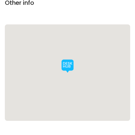
Other info