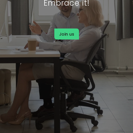
Embrace it!
Join us