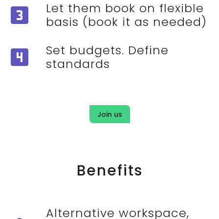
Let them book on flexible
looks_3
basis (book it as needed)
Set budgets. Define
looks_4
standards
Join us
Benefits
Alternative workspace,