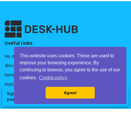
Useful Links
This website uses cookies. These are used to
My account
improve your browsing experience. By
About us
continuing to browse, you agree to the use of our
News
cookies.
Cookie policy
Host
Agree!
Sign up now and get your free daily
Companies
clear
SignUp
pass for the office of your choice!
HelpDesk
Library
General Terms & Conditions