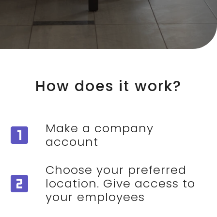
How does it work?
Make a company
looks_one
account
Choose your preferred
looks_two
location. Give access to
your employees