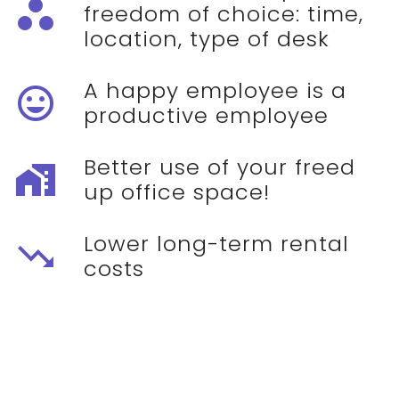
workspaces
freedom of choice: time,
location, type of desk
A happy employee is a
mood
productive employee
Better use of your freed
maps_home_work
up office space!
Lower long-term rental
trending_down
costs