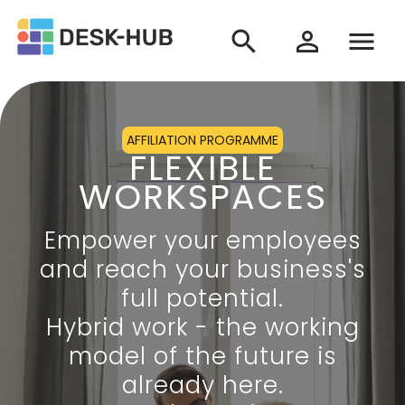
search
menu
person_outline
AFFILIATION PROGRAMME
FLEXIBLE
WORKSPACES
Empower your employees
and reach your business's
full potential.
Hybrid work - the working
model of the future is
already here.