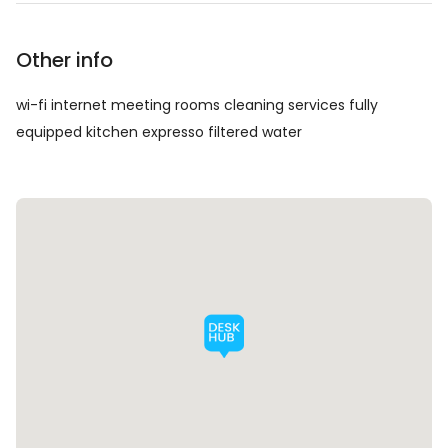
Other info
wi-fi internet meeting rooms cleaning services fully
equipped kitchen expresso filtered water