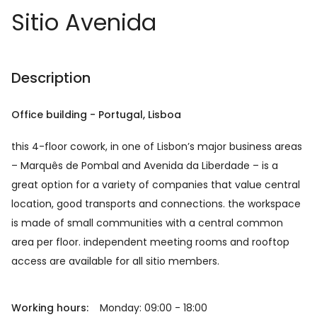
Sitio Avenida
Description
Office building
-
Portugal
, Lisboa
this 4-floor cowork, in one of Lisbon’s major business areas
– Marquês de Pombal and Avenida da Liberdade – is a
great option for a variety of companies that value central
location, good transports and connections. the workspace
is made of small communities with a central common
area per floor. independent meeting rooms and rooftop
access are available for all sitio members.
Working hours:
Monday: 09:00 - 18:00