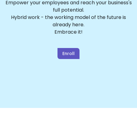
Empower your employees and reach your business's
full potential.
Hybrid work - the working model of the future is
already here.
Embrace it!
Enroll