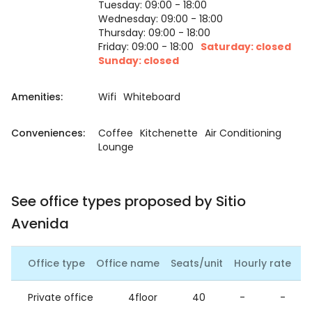
Tuesday: 09:00 - 18:00
Wednesday: 09:00 - 18:00
Thursday: 09:00 - 18:00
Friday: 09:00 - 18:00
Saturday: closed
Sunday: closed
Amenities:
Wifi
Whiteboard
Conveniences:
Coffee
Kitchenette
Air Conditioning
Lounge
See office types proposed by Sitio
Avenida
Office type
Office name
Seats/unit
Hourly rate
Da
Private office
4floor
40
-
-