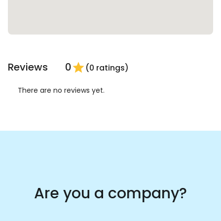
Reviews
0
star
(0 ratings)
There are no reviews yet.
Are you a company?