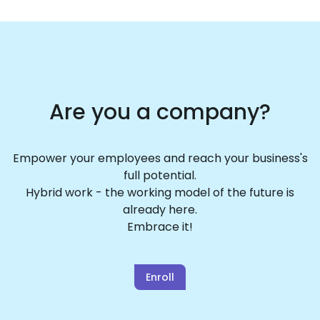
Are you a company?
Empower your employees and reach your business's
full potential.
Hybrid work - the working model of the future is
already here.
Embrace it!
Enroll