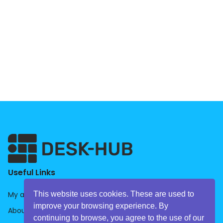
Useful Links
This website uses cookies. These are used to
My account
improve your browsing experience. By
About us
continuing to browse, you agree to the use of our