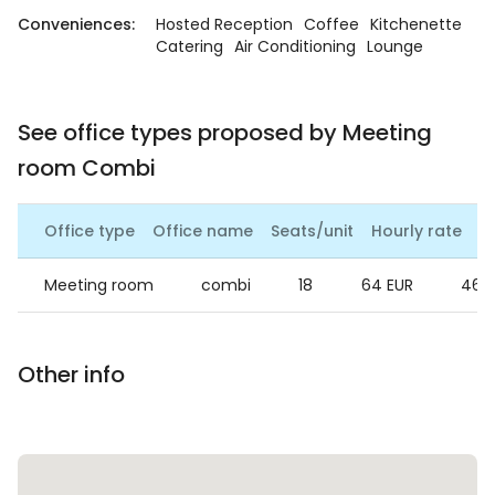
Conveniences:
Hosted Reception
Coffee
Kitchenette
Catering
Air Conditioning
Lounge
See office types proposed by Meeting
room Combi
Office type
Office name
Seats/unit
Hourly rate
Da
Meeting room
combi
18
64 EUR
460
Other info