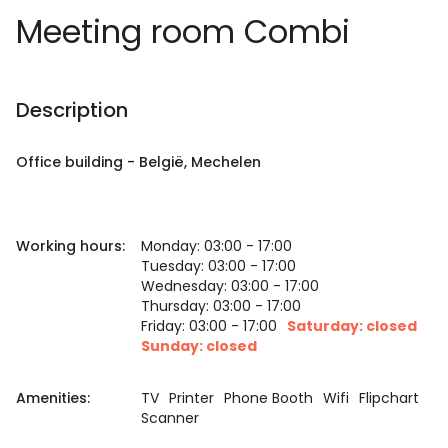
Meeting room Combi
Description
Office building
-
België
, Mechelen
Working hours:
Monday: 03:00 - 17:00
Tuesday: 03:00 - 17:00
Wednesday: 03:00 - 17:00
Thursday: 03:00 - 17:00
Friday: 03:00 - 17:00
Saturday: closed
Sunday: closed
Amenities:
TV
Printer
Phone Booth
Wifi
Flipchart
Scanner