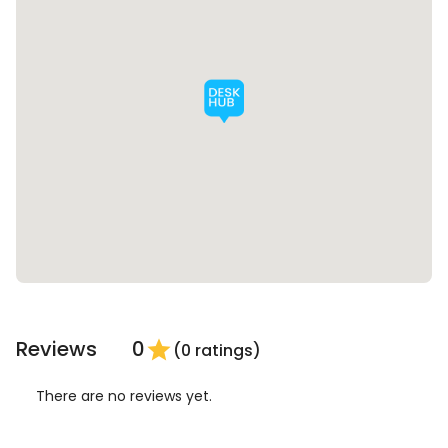
Reviews
0
star
(0 ratings)
There are no reviews yet.