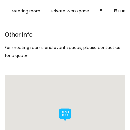
Meeting room
Private Workspace
5
15 EUR
Other info
For meeting rooms and event spaces, please contact us
for a quote.