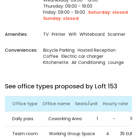
Wednesday: 09:00 - 19:00
Thursday: 09:00 - 19:00
Friday: 09:00 - 19:00
Saturday: closed
Sunday: closed
Amenities:
TV
Printer
Wifi
Whiteboard
Scanner
Conveniences:
Bicycle Parking
Hosted Reception
Coffee
Electric car charger
Kitchenette
Air Conditioning
Lounge
See office types proposed by Loft 153
Office type
Office name
Seats/unit
Hourly rate
Da
Daily pass
Coworking Area
1
-
18 
Team room
Working Group Space
4
35 EUR