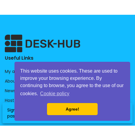
Useful Links
This website uses cookies. These are used to
My account
improve your browsing experience. By
About us
continuing to browse, you agree to the use of our
News
cookies.
Cookie policy
Host
Agree!
Sign up now and get your free daily
Companies
clear
SignUp
event
Book
pass for the office of your choice!
HelpDesk
Library