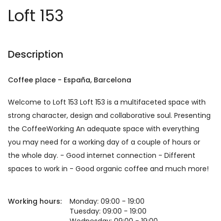
Loft 153
Description
Coffee place
-
España
, Barcelona
Welcome to Loft 153 Loft 153 is a multifaceted space with
strong character, design and collaborative soul. Presenting
the CoffeeWorking An adequate space with everything
you may need for a working day of a couple of hours or
the whole day. - Good internet connection - Different
spaces to work in - Good organic coffee and much more!
Working hours:
Monday: 09:00 - 19:00
Tuesday: 09:00 - 19:00