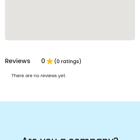
Reviews
0
star
(0 ratings)
There are no reviews yet.