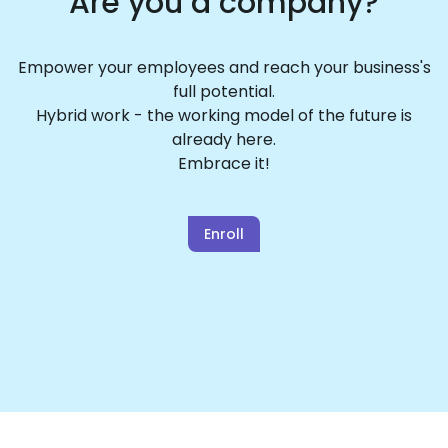
Are you a company?
Empower your employees and reach your business's
full potential.
Hybrid work - the working model of the future is
already here.
Embrace it!
Enroll