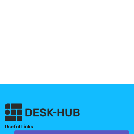
Useful Links