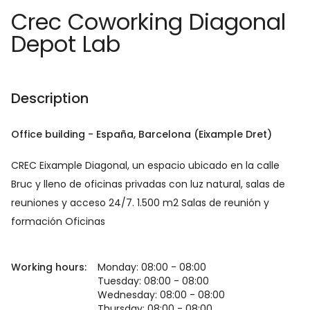
Crec Coworking Diagonal
Depot Lab
Description
Office building
-
España
, Barcelona
(Eixample Dret)
CREC Eixample Diagonal, un espacio ubicado en la calle
Bruc y lleno de oficinas privadas con luz natural, salas de
reuniones y acceso 24/7. 1.500 m2 Salas de reunión y
formación Oficinas
Working hours:
Monday: 08:00 - 08:00
Tuesday: 08:00 - 08:00
Wednesday: 08:00 - 08:00
Thursday: 08:00 - 08:00