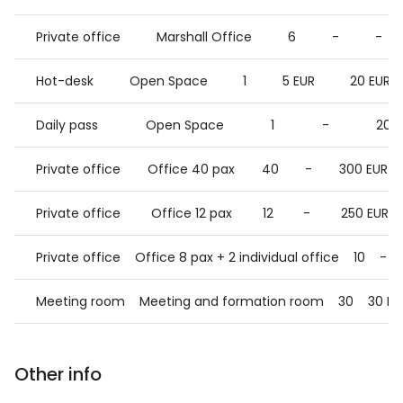
Private office
Marshall Office
6
-
-
Hot-desk
Open Space
1
5 EUR
20 EUR
Daily pass
Open Space
1
-
20 
Private office
Office 40 pax
40
-
300 EUR
Private office
Office 12 pax
12
-
250 EUR
Private office
Office 8 pax + 2 individual office
10
-
Meeting room
Meeting and formation room
30
30 EU
Other info