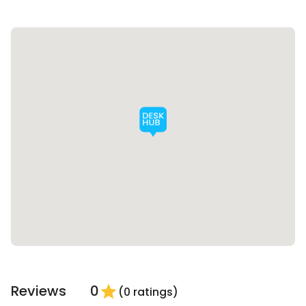
Reviews
0
star
(0 ratings)