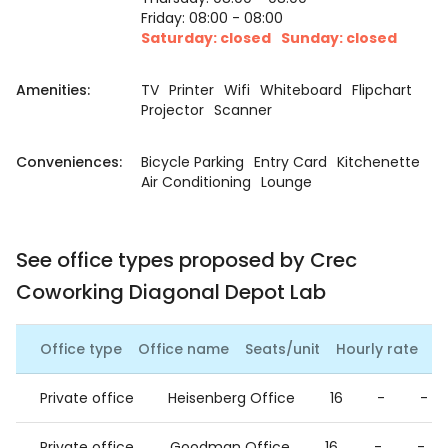
Friday: 08:00 - 08:00
Saturday: closed
Sunday: closed
Amenities:
TV
Printer
Wifi
Whiteboard
Flipchart
Projector
Scanner
Conveniences:
Bicycle Parking
Entry Card
Kitchenette
Air Conditioning
Lounge
See office types proposed by Crec
Coworking Diagonal Depot Lab
Office type
Office name
Seats/unit
Hourly rate
Da
Private office
Heisenberg Office
16
-
-
Private office
Goodman Office
16
-
-