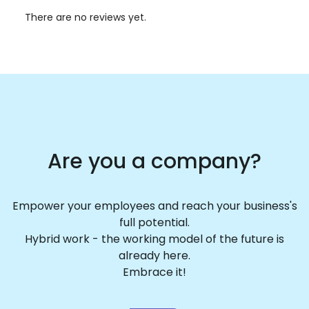
There are no reviews yet.
Are you a company?
Empower your employees and reach your business's
full potential.
Hybrid work - the working model of the future is
already here.
Embrace it!