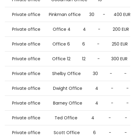
Private office
Pinkman office
30
-
400 EUR
Private office
Office 4
4
-
200 EUR
Private office
Office 6
6
-
250 EUR
Private office
Office 12
12
-
300 EUR
Private office
Shelby Office
30
-
-
Private office
Dwight Office
4
-
-
Private office
Barney Office
4
-
-
Private office
Ted Office
4
-
-
Private office
Scott Office
6
-
-