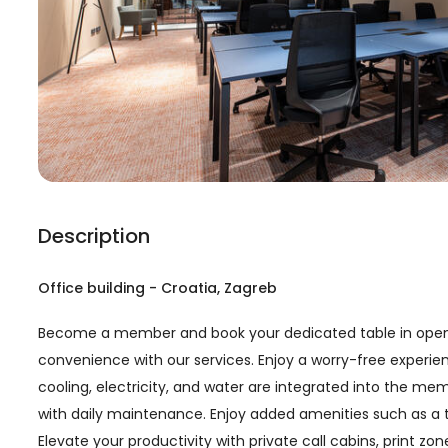
Description
Office building
-
Croatia
, Zagreb
Become a member and book your dedicated table in open 
convenience with our services. Enjoy a worry-free experien
cooling, electricity, and water are integrated into the m
with daily maintenance. Enjoy added amenities such as a t
Elevate your productivity with private call cabins, print z