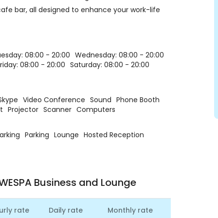
fe bar, all designed to enhance your work-life
esday: 08:00 - 20:00
Wednesday: 08:00 - 20:00
riday: 08:00 - 20:00
Saturday: 08:00 - 20:00
Skype
Video Conference
Sound
Phone Booth
t
Projector
Scanner
Computers
Parking
Parking
Lounge
Hosted Reception
 WESPA Business and Lounge
urly rate
Daily rate
Monthly rate