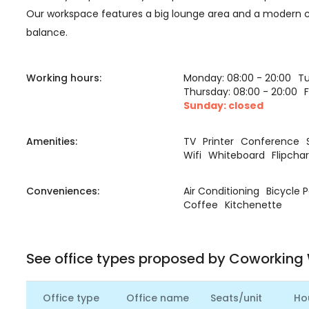
Our workspace features a big lounge area and a modern ca
balance.
Working hours:
Monday: 08:00 - 20:00
Tu
Thursday: 08:00 - 20:00
F
Sunday: closed
Amenities:
TV
Printer
Conference
Wifi
Whiteboard
Flipchar
Conveniences:
Air Conditioning
Bicycle 
Coffee
Kitchenette
See office types proposed by Coworking
Office type
Office name
Seats/unit
Ho