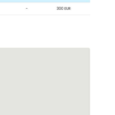
-
300 EUR