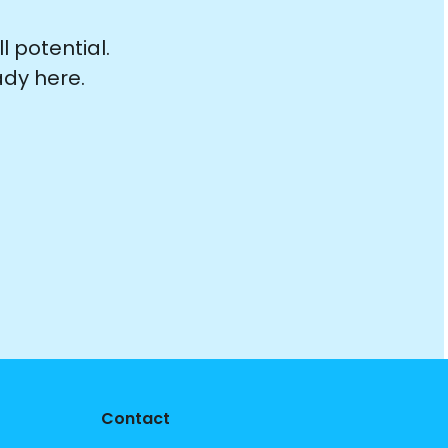
 potential.
ady here.
Contact