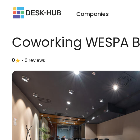
Companies
Coworking WESPA B
0
•
0 reviews
star