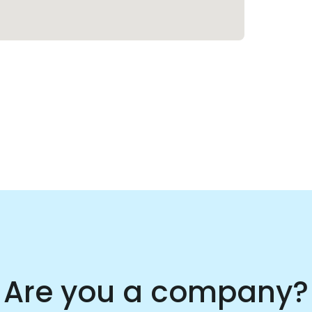
Are you a company?