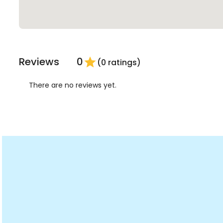
Reviews
0
star
(0 ratings)
There are no reviews yet.