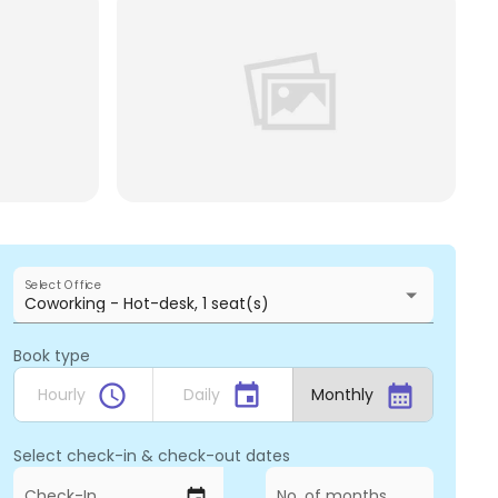
Select Office
Coworking - Hot-desk, 1 seat(s)
Book type
schedule
event
calendar_month
Hourly
Daily
Monthly
Select check-in & check-out dates
Check-In
No. of months
event