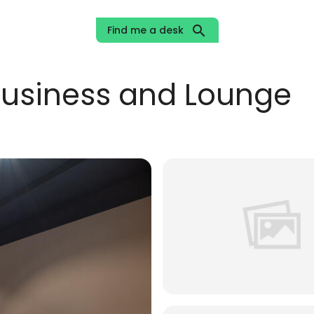
search
Find me a desk
usiness and Lounge