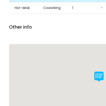
Hot-desk
Coworking
1
-
Other info