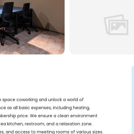
space coworking and unlock a world of
ce as all basic expenses, including heating,
embership price. We ensure a clean environment
ea kitchen, restroom, and a relaxation zone.
ones, and access to meeting rooms of various sizes.