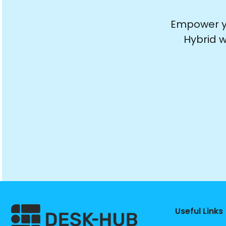
Empower yo
Hybrid w
Useful Links