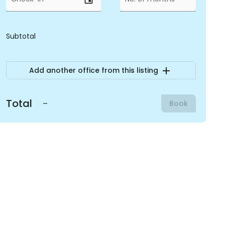
Subtotal
add
Add another office from this listing
Total
-
Book