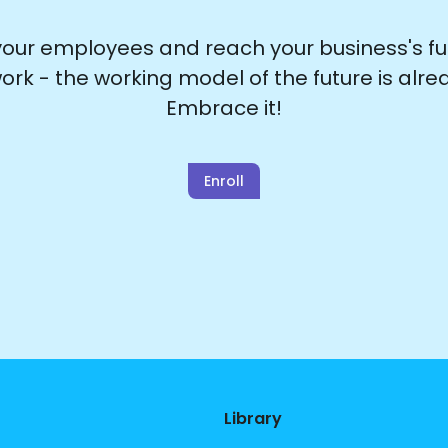
ur employees and reach your business's full
ork - the working model of the future is alre
Embrace it!
Enroll
Library