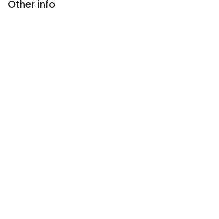
Other info