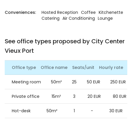
Conveniences:
Hosted Reception
Coffee
Kitchenette
Catering
Air Conditioning
Lounge
See office types proposed by City Center
Vieux Port
Office type
Office name
Seats/unit
Hourly rate
Da
Meeting room
50m²
25
50 EUR
250 EUR
Private office
15m²
3
20 EUR
80 EUR
Hot-desk
50m²
1
-
30 EUR