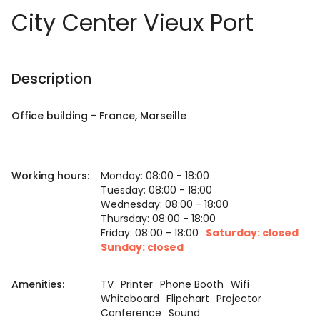
City Center Vieux Port
Description
Office building
-
France
, Marseille
Working hours:
Monday: 08:00 - 18:00
Tuesday: 08:00 - 18:00
Wednesday: 08:00 - 18:00
Thursday: 08:00 - 18:00
Friday: 08:00 - 18:00
Saturday: closed
Sunday: closed
Amenities:
TV
Printer
Phone Booth
Wifi
Whiteboard
Flipchart
Projector
Conference
Sound