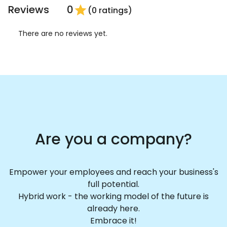
Reviews
0
star
(0 ratings)
There are no reviews yet.
Are you a company?
Empower your employees and reach your business's
full potential.
Hybrid work - the working model of the future is
already here.
Embrace it!