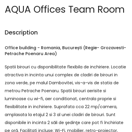
AQUA Offices Team Room
Description
Office building
-
Romania
, București
(Regie- Grozavesti-
Petrache Poenaru Area)
Spatii birouri cu disponibilitate flexibila de inchiriere. Locatie
atractiva in incinta unui complex de cladiri de birouri in
zona verde, pe malul Dambovitei, vis-a-vis de statia de
metrou Petrache Poenaru. Spatii birouri aerisite si
luminoase cu wi-fi, aer conditionat, centrala proprie si
flexibilitate in inchiriere. Suprafata cca 22 mp/camera,
amplasata la etajul 2 si 3 al unei cladiri de birouri. Sunt
disponibile in incinta 2 săli de şedinţe care pot fi închiriate
pe oră. Facilitati incluse: Wi-Fi, mobilier, retro-proiector,