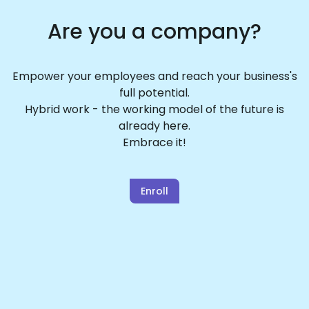
Are you a company?
Empower your employees and reach your business's
full potential.
Hybrid work - the working model of the future is
already here.
Embrace it!
Enroll