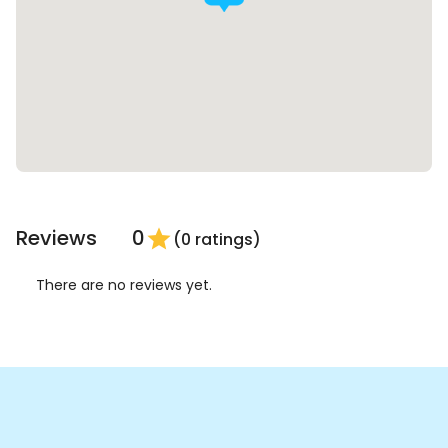
Reviews
0
star
(0 ratings)
There are no reviews yet.