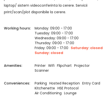
laptop/ sistem videoconferinta la cerere. Servicii
print/scan/plot disponibile la cerere.
Working hours:
Monday: 09:00 - 17:00
Tuesday: 09:00 - 17:00
Wednesday: 09:00 - 17:00
Thursday: 09:00 - 17:00
Friday: 09:00 - 17:00
Saturday: closed
Sunday: closed
Amenities:
Printer
Wifi
Flipchart
Projector
Scanner
Conveniences:
Parking
Hosted Reception
Entry Card
Kitchenette
HSE Protocol
Air Conditioning
Lounge