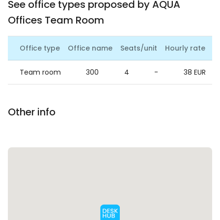
See office types proposed by AQUA
Offices Team Room
Office type
Office name
Seats/unit
Hourly rate
Da
Team room
300
4
-
38 EUR
Other info